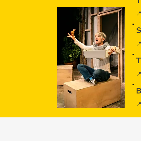
T


T

B
