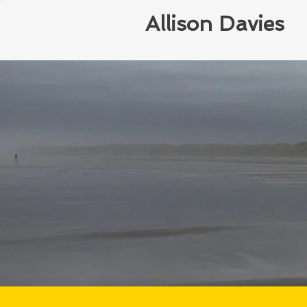
Allison Davies