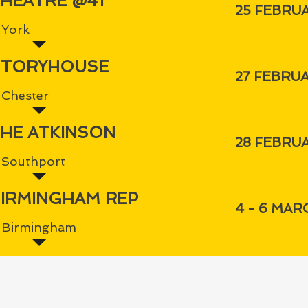
HEATRE @41
25 FEBRU
York
STORYHOUSE
27 FEBRU
Chester
HE ATKINSON
28 FEBRU
Southport
IRMINGHAM REP
4 - 6 MAR
Birmingham