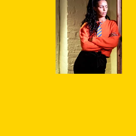
P
P
P
S
P
T
A
S
D
F