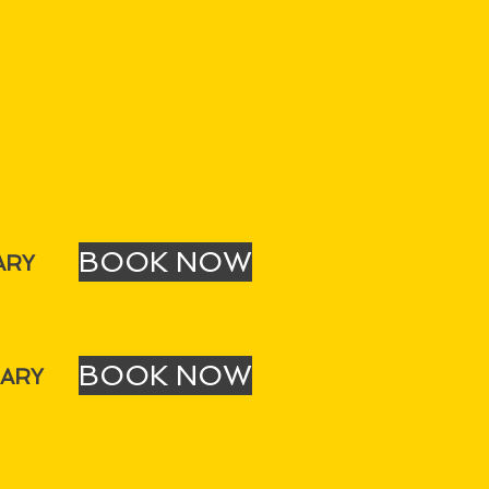
BOOK NOW
ARY
BOOK NOW
UARY