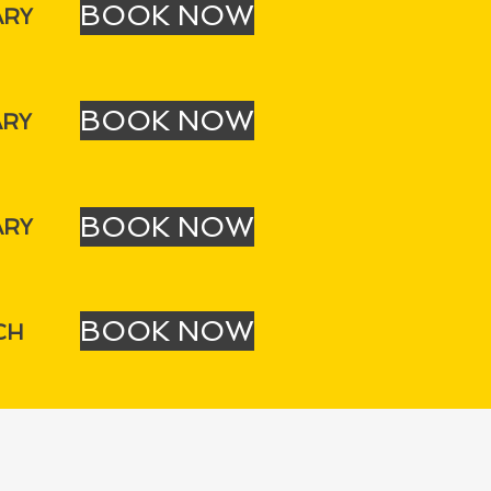
BOOK NOW
ARY
BOOK NOW
ARY
BOOK NOW
ARY
BOOK NOW
CH