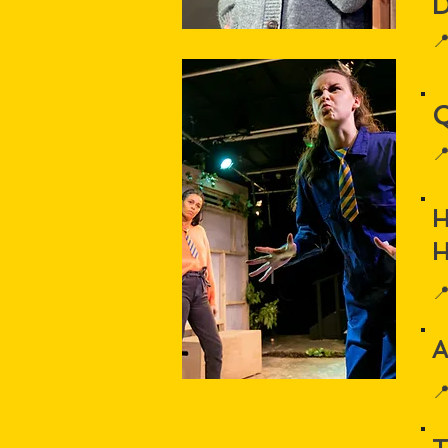


H

A
