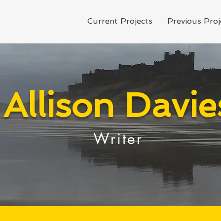
Current Projects
Previous Proj
Allison Davie
Writer