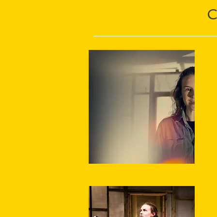
“
★
"
s
h
★
El