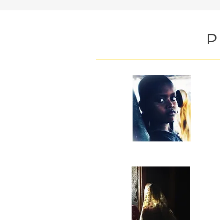
P
M
aw
T
Co
th
ca
2
re
O