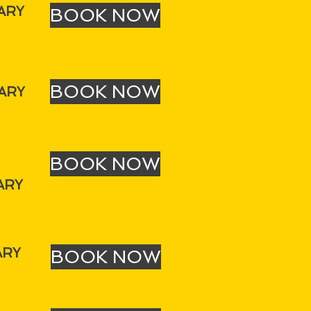
ARY
BOOK NOW
BOOK NOW
ARY
BOOK NOW
ARY
ARY
BOOK NOW