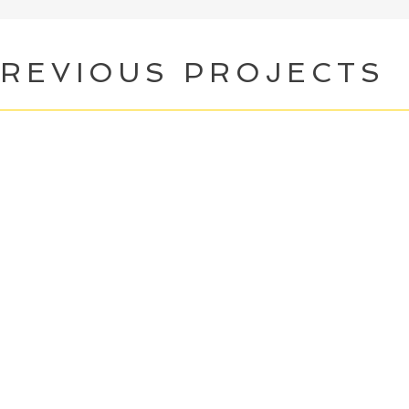
REVIOUS PROJECTS
andala Street
(Writer)
BFI Network Early
arded 2020.
Feature film set in Nepal.
he Confessional
(Writer)
mmission by Rebel Muse Productions. A web 
e roles guilt and shame play in our lives, a
n be healthy and helpful versus toxic and h
4 Hours In Isolation
(Writer & Performe
sponses to loneliness and isolation. Top 30
bject Permanence
(Writer) Alphabetti T