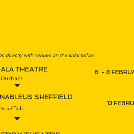
k directly with venues on the links below.
ALA THEATRE
6 - 8 FEBRU
Durham
NABLEUS SHEFFIELD
13 FEBR
Sheffield