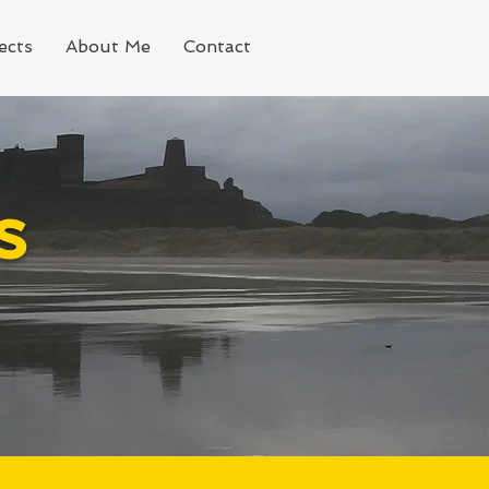
ects
About Me
Contact
s