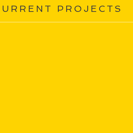
CURRENT PROJECTS
Tiny Fragments of Beaut
This is one of those shows that ev
★★★★ StageSide UK
Immersive, interactive...this story 
chooldays, early romances and auti
eartfelt"
★★★ The Guardian
TOURING FEBRUARY-MARCH 2025
sa doesn’t know why she’s never quite fit in. Perhaps it’