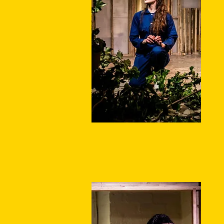
q
m
W
oc
th
T
w
t
is
S
A
W
D
D