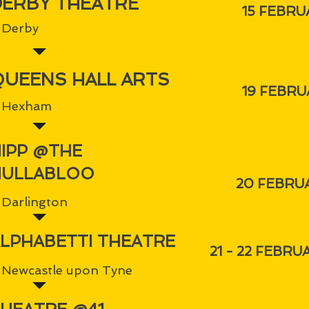
DERBY THEATRE
15 FEBRU
Derby
QUEENS HALL ARTS
19 FEBRU
Hexham
IPP @THE
HULLABLOO
20 FEBRU
Darlington
LPHABETTI THEATRE
21 - 22 FEBRU
Newcastle upon Tyne