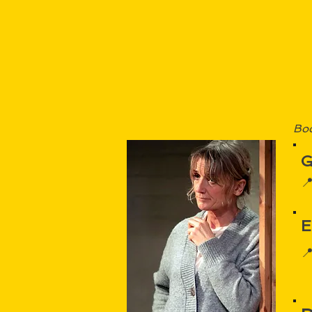
Boo
G

E
